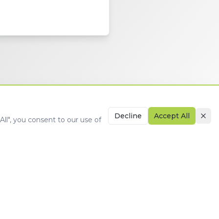
Decline
Accept All
ll", you consent to our use of