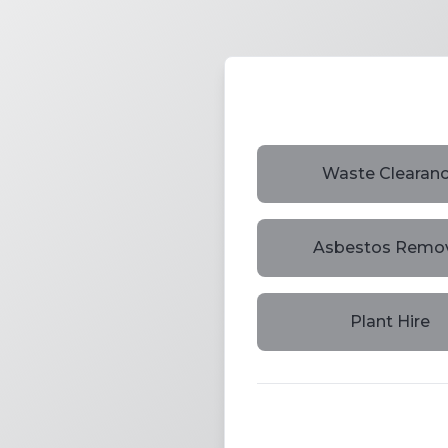
Waste Clearan
Asbestos Remo
Plant Hire