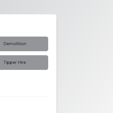
Demolition
Tipper Hire