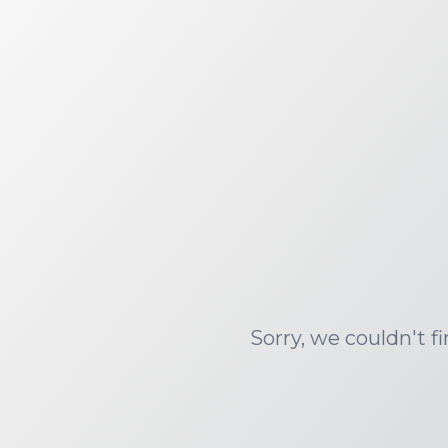
Sorry, we couldn't f