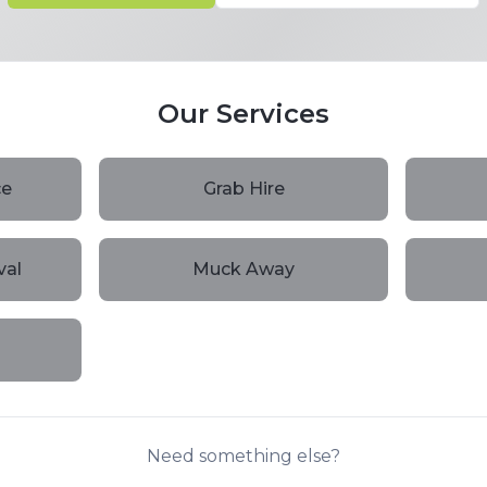
Our Services
ce
Grab Hire
val
Muck Away
Need something else?