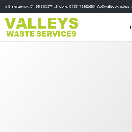
Emergency: 01495 360517
Mobile: 07531 791626
info@valleyswasteserv