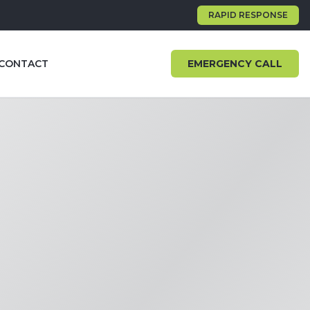
RAPID RESPONSE
CONTACT
EMERGENCY CALL