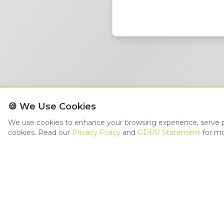
🍪 We Use Cookies
We use cookies to enhance your browsing experience, serve per
cookies. Read our
Privacy Policy
and
GDPR Statement
for mo