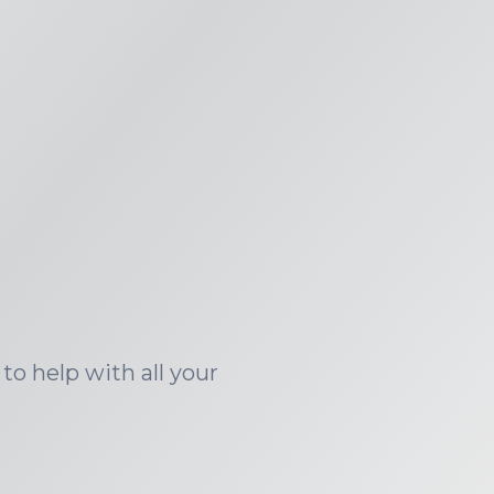
to help with all your