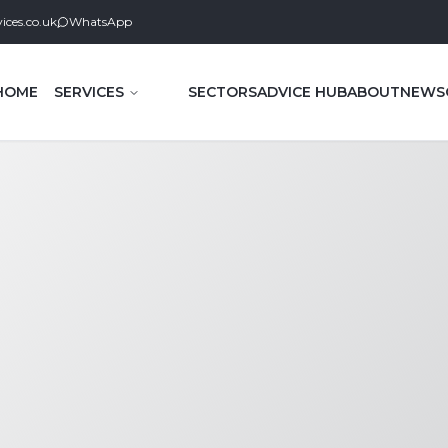
ices.co.uk
WhatsApp
HOME
SERVICES
SECTORS
ADVICE HUB
ABOUT
NEWS