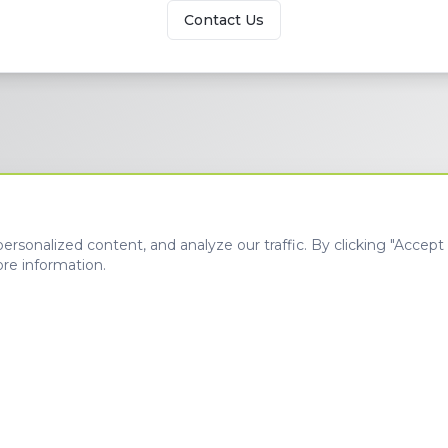
Contact Us
sonalized content, and analyze our traffic. By clicking "Accept A
re information.