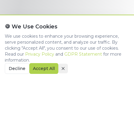
🍪 We Use Cookies
We use cookies to enhance your browsing experience,
serve personalized content, and analyze our traffic. By
clicking "Accept All", you consent to our use of cookies.
Read our
Privacy Policy
and
GDPR Statement
for more
information.
Decline
Accept All