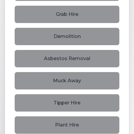
Grab Hire
Demolition
Asbestos Removal
Muck Away
Tipper Hire
Plant Hire