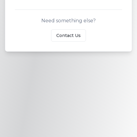
Need something else?
Contact Us